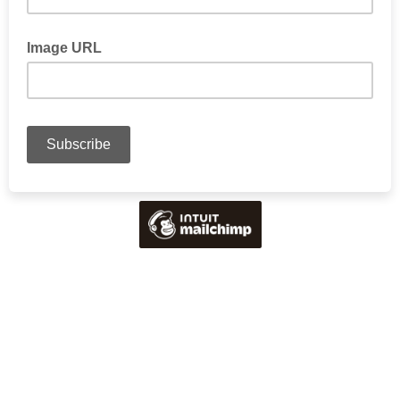
Image URL